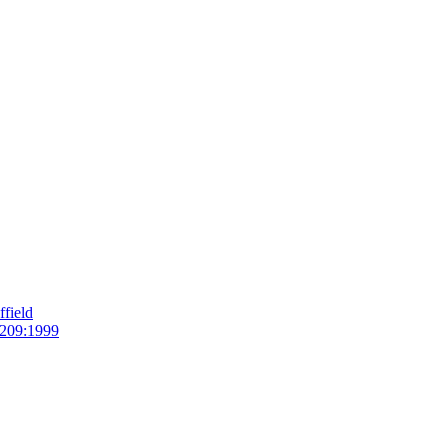
field
209:1999