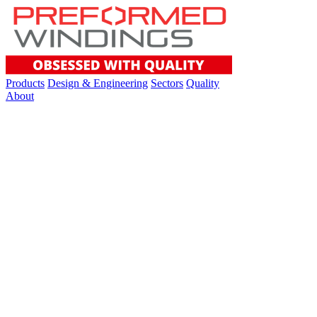
Products
Design & Engineering
Sectors
Quality
About