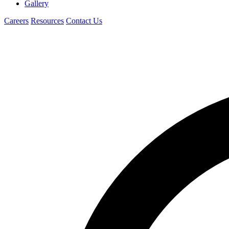
Gallery
Careers
Resources
Contact Us