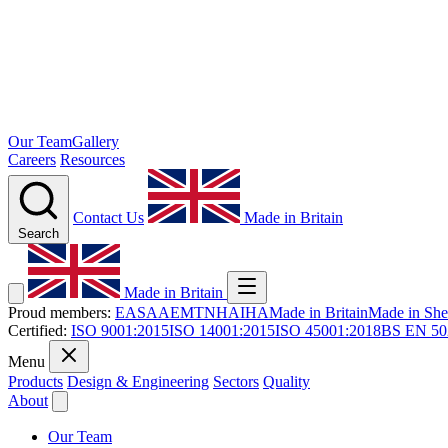
Our Team
Gallery
Careers
Resources
Contact Us
Made in Britain
Search
Made in Britain
Proud members:
EASA
AEMT
NHA
IHA
Made in Britain
Made in Shef
Certified:
ISO 9001:2015
ISO 14001:2015
ISO 45001:2018
BS EN 50
Menu
Products
Design & Engineering
Sectors
Quality
About
Our Team