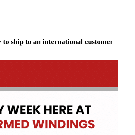
to ship to an international customer