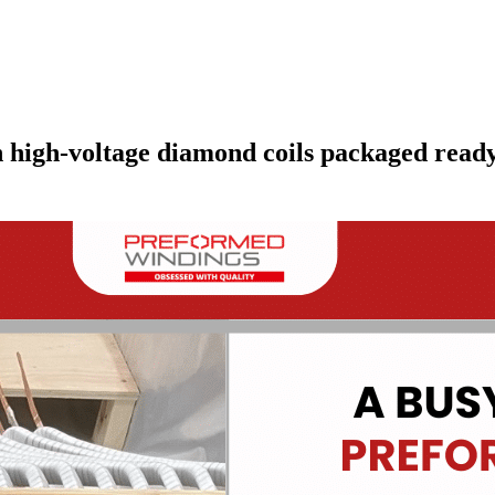
high-voltage diamond coils packaged ready 