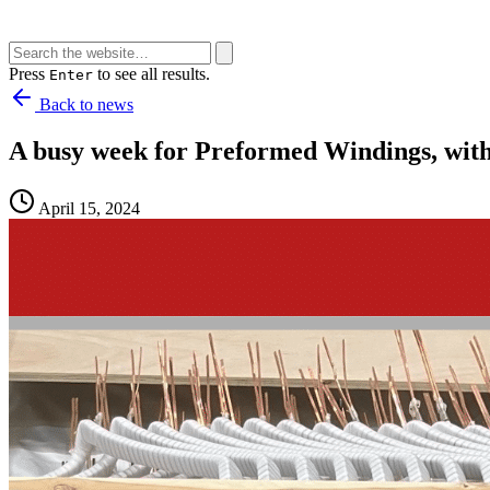
Press
to see all results.
Enter
Back to news
A busy week for Preformed Windings, with 
April 15, 2024