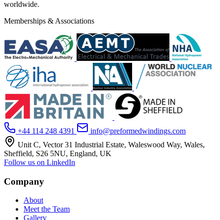
worldwide.
Memberships & Associations
+44 114 248 4391
info@preformedwindings.com
Unit C, Vector 31 Industrial Estate, Waleswood Way, Wales,
Sheffield, S26 5NU, England, UK
Follow us on LinkedIn
Company
About
Meet the Team
Gallery