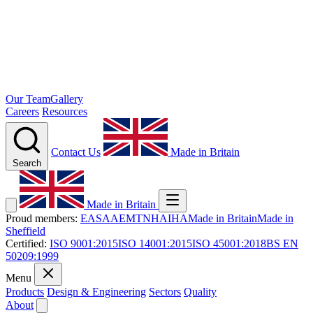
Our Team
Gallery
Careers
Resources
Contact Us
Made in Britain
Search
Made in Britain
Proud members:
EASA
AEMT
NHA
IHA
Made in Britain
Made in
Sheffield
Certified:
ISO 9001:2015
ISO 14001:2015
ISO 45001:2018
BS EN
50209:1999
Menu
Products
Design & Engineering
Sectors
Quality
About