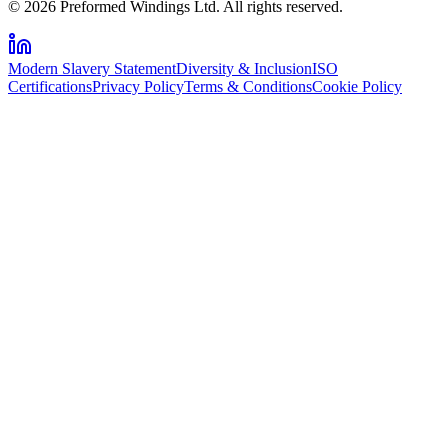
© 2026 Preformed Windings Ltd. All rights reserved.
Modern Slavery Statement
Diversity & Inclusion
ISO
Certifications
Privacy Policy
Terms & Conditions
Cookie Policy