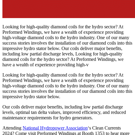
Looking for high-quality diamond coils for the hydro sector? At
Preformed Windings, we have a wealth of experience providing
high-voltage diamond coils to the hydro industry. One of our many
success stories involves the installation of our diamond coils into this
impressive hydro stator below. Our coils deliver major benefits,
including low partial discharge levels, Looking for high-quality
diamond coils for the hydro sector? At Preformed Windings, we
have a wealth of experience providing high-v
Looking for high-quality diamond coils for the hydro sector? At
Preformed Windings, we have a wealth of experience providing
high-voltage diamond coils to the hydro industry. One of our many
success stories involves the installation of our diamond coils into this
impressive hydro stator below.
Our coils deliver major benefits, including low partial discharge
levels, optimal tan delta values, improved efficiency, and reduced
maintenance requirements for hydro generators.
Attending
National Hydropower Association
‘s Clean Currents
2024? Come visit Preformed Windings at Booth 1353 to hear more