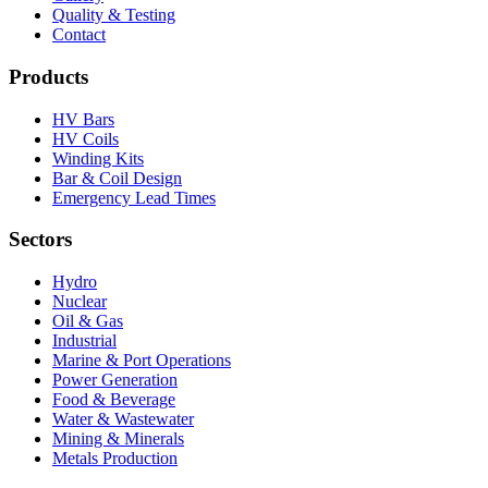
Quality & Testing
Contact
Products
HV Bars
HV Coils
Winding Kits
Bar & Coil Design
Emergency Lead Times
Sectors
Hydro
Nuclear
Oil & Gas
Industrial
Marine & Port Operations
Power Generation
Food & Beverage
Water & Wastewater
Mining & Minerals
Metals Production