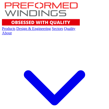
Products
Design & Engineering
Sectors
Quality
About