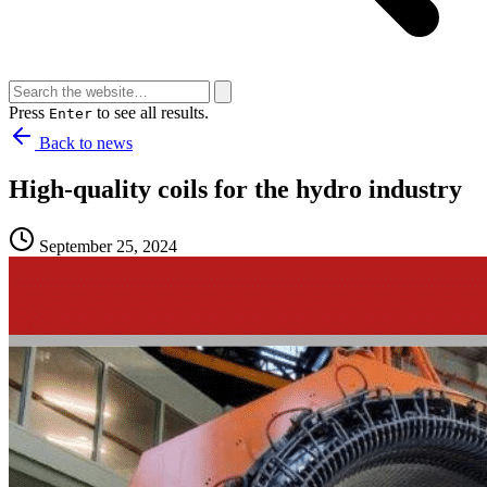
Press
to see all results.
Enter
Back to news
High-quality coils for the hydro industry
September 25, 2024