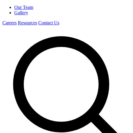
Our Team
Gallery
Careers
Resources
Contact Us