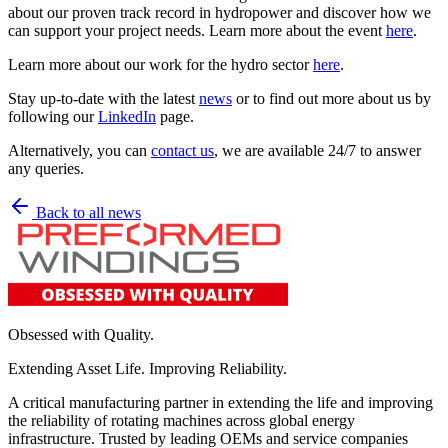
about our proven track record in hydropower and discover how we
can support your project needs. Learn more about the event
here
.
Learn more about our work for the hydro sector
here
.
Stay up-to-date with the latest
news
or to find out more about us by
following our
LinkedIn
page.
Alternatively, you can
contact us
, we are available 24/7 to answer
any queries.
Back to all news
Obsessed with Quality.
Extending Asset Life. Improving Reliability.
A critical manufacturing partner in extending the life and improving
the reliability of rotating machines across global energy
infrastructure. Trusted by leading OEMs and service companies