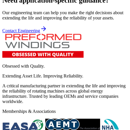
Need application-specific guidance?
Our engineering team can help you make the right decisions about
extending the life and improving the reliability of your assets.
Contact Engineering
Obsessed with Quality.
Extending Asset Life. Improving Reliability.
A critical manufacturing partner in extending the life and improving
the reliability of rotating machines across global energy
infrastructure. Trusted by leading OEMs and service companies
worldwide.
Memberships & Associations