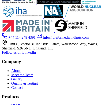
+44 114 248 4391
info@preformedwindings.com
Unit C, Vector 31 Industrial Estate, Waleswood Way, Wales,
Sheffield, S26 5NU, England, UK
Follow us on LinkedIn
Company
About
Meet the Team
Gallery
Quality & Testing
Contact
Products