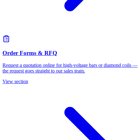
Order Forms & RFQ
Request a quotation online for high-voltage bars or diamond coils —
the request goes straight to our sales team.
View section