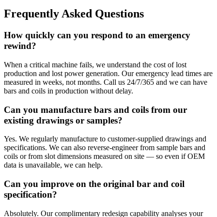
Frequently Asked Questions
How quickly can you respond to an emergency
rewind?
When a critical machine fails, we understand the cost of lost
production and lost power generation. Our emergency lead times are
measured in weeks, not months. Call us 24/7/365 and we can have
bars and coils in production without delay.
Can you manufacture bars and coils from our
existing drawings or samples?
Yes. We regularly manufacture to customer-supplied drawings and
specifications. We can also reverse-engineer from sample bars and
coils or from slot dimensions measured on site — so even if OEM
data is unavailable, we can help.
Can you improve on the original bar and coil
specification?
Absolutely. Our complimentary redesign capability analyses your