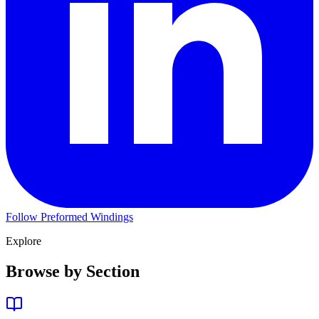
Follow Preformed Windings
Explore
Browse by Section