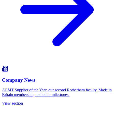
Company News
AEMT Supplier of the Year, our second Rotherham facility, Made in
Britain membership, and other milestones.
View section