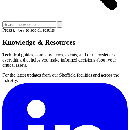
Press
to see all results.
Enter
Knowledge & Resources
Technical guides, company news, events, and our newsletters —
everything that helps you make informed decisions about your
critical assets.
For the latest updates from our Sheffield facilities and across the
industry,