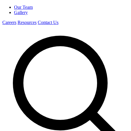
Our Team
Gallery
Careers
Resources
Contact Us