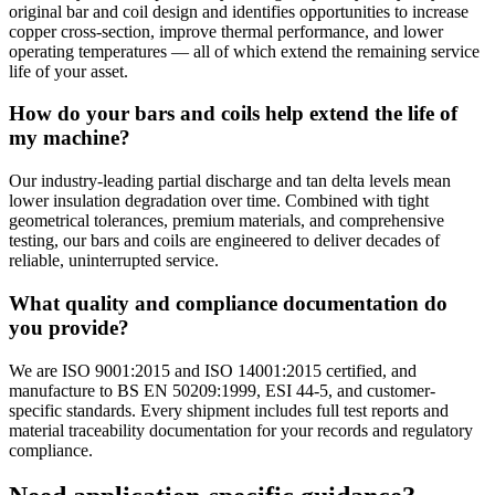
original bar and coil design and identifies opportunities to increase
copper cross-section, improve thermal performance, and lower
operating temperatures — all of which extend the remaining service
life of your asset.
How do your bars and coils help extend the life of
my machine?
Our industry-leading partial discharge and tan delta levels mean
lower insulation degradation over time. Combined with tight
geometrical tolerances, premium materials, and comprehensive
testing, our bars and coils are engineered to deliver decades of
reliable, uninterrupted service.
What quality and compliance documentation do
you provide?
We are ISO 9001:2015 and ISO 14001:2015 certified, and
manufacture to BS EN 50209:1999, ESI 44-5, and customer-
specific standards. Every shipment includes full test reports and
material traceability documentation for your records and regulatory
compliance.