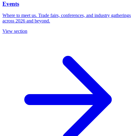
Events
Where to meet us. Trade fairs, conferences, and industry gatherings
across 2026 and beyond.
View section