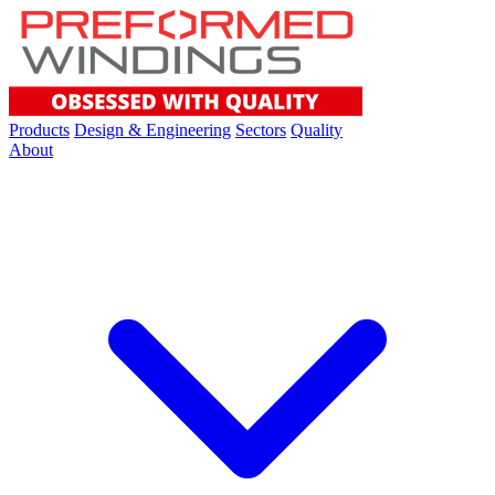
Products
Design & Engineering
Sectors
Quality
About