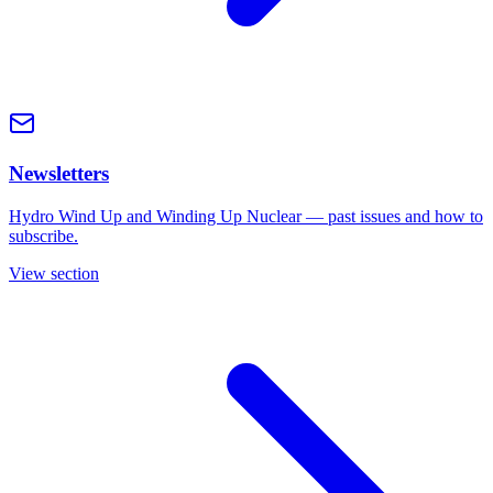
Newsletters
Hydro Wind Up and Winding Up Nuclear — past issues and how to
subscribe.
View section