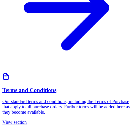
Terms and Conditions
Our standard terms and conditions, including the Terms of Purchase
that apply to all purchase orders. Further terms will be added here as
they become available.
View section