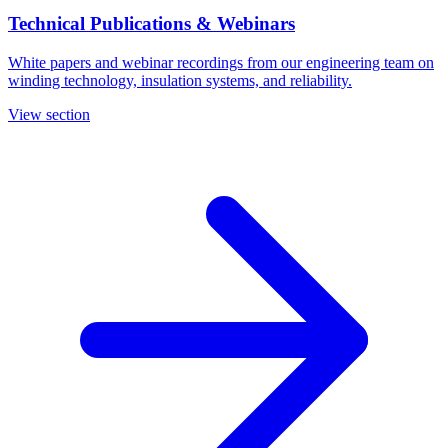
Technical Publications & Webinars
White papers and webinar recordings from our engineering team on
winding technology, insulation systems, and reliability.
View section