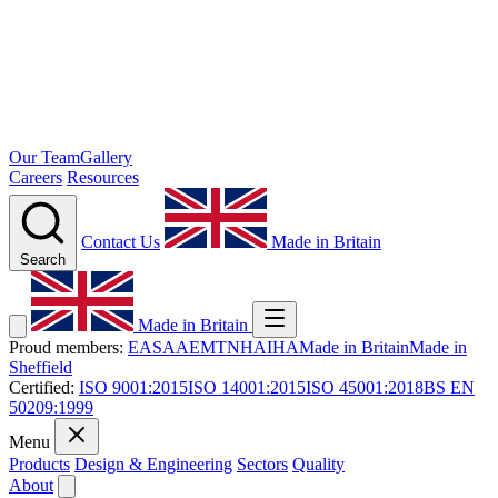
Our Team
Gallery
Careers
Resources
Contact Us
Made in Britain
Search
Made in Britain
Proud members:
EASA
AEMT
NHA
IHA
Made in Britain
Made in
Sheffield
Certified:
ISO 9001:2015
ISO 14001:2015
ISO 45001:2018
BS EN
50209:1999
Menu
Products
Design & Engineering
Sectors
Quality
About