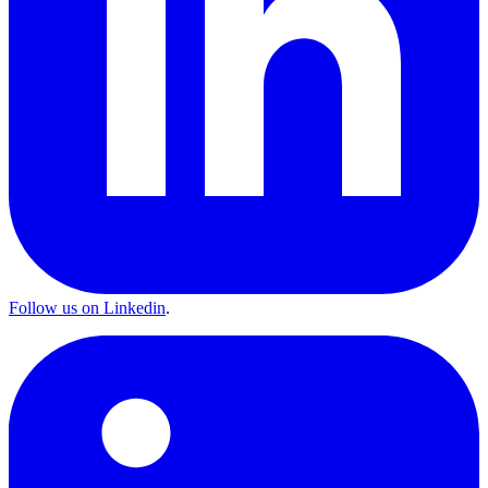
Follow us on Linkedin
.