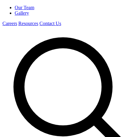
Our Team
Gallery
Careers
Resources
Contact Us