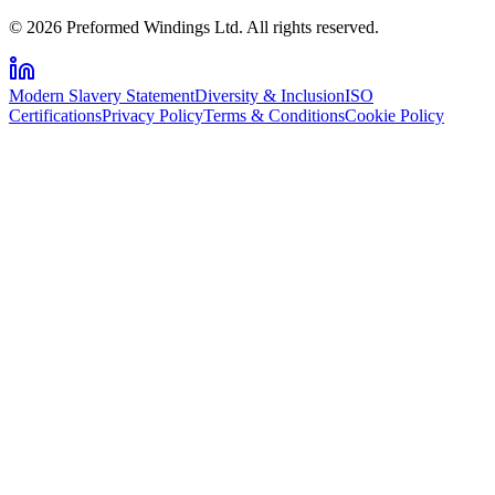
© 2026 Preformed Windings Ltd. All rights reserved.
Modern Slavery Statement
Diversity & Inclusion
ISO
Certifications
Privacy Policy
Terms & Conditions
Cookie Policy