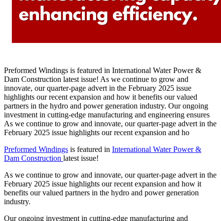
Preformed Windings is featured in International Water Power &
Dam Construction latest issue! As we continue to grow and
innovate, our quarter-page advert in the February 2025 issue
highlights our recent expansion and how it benefits our valued
partners in the hydro and power generation industry. Our ongoing
investment in cutting-edge manufacturing and engineering ensures
As we continue to grow and innovate, our quarter-page advert in the
February 2025 issue highlights our recent expansion and ho
Preformed Windings
is featured in
International Water Power &
Dam Construction
latest issue!
As we continue to grow and innovate, our quarter-page advert in the
February 2025 issue highlights our recent expansion and how it
benefits our valued partners in the hydro and power generation
industry.
Our ongoing investment in cutting-edge manufacturing and