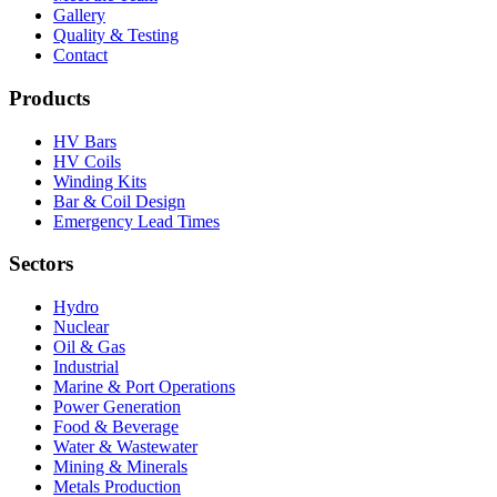
Gallery
Quality & Testing
Contact
Products
HV Bars
HV Coils
Winding Kits
Bar & Coil Design
Emergency Lead Times
Sectors
Hydro
Nuclear
Oil & Gas
Industrial
Marine & Port Operations
Power Generation
Food & Beverage
Water & Wastewater
Mining & Minerals
Metals Production