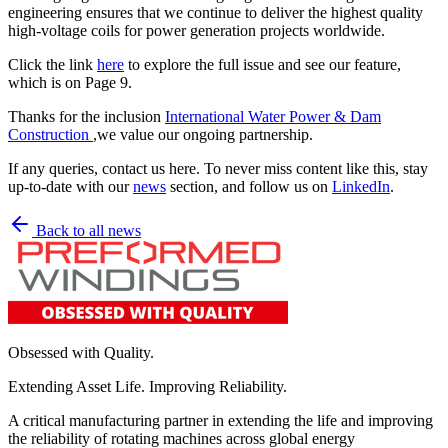
engineering ensures that we continue to deliver the highest quality
high-voltage coils for power generation projects worldwide.
Click the link
here
to explore the full issue and see our feature,
which is on Page 9.
Thanks for the inclusion
International Water Power & Dam
Construction
,we value our ongoing partnership.
If any queries, contact us here. To never miss content like this, stay
up-to-date with our
news
section, and follow us on
LinkedIn
.
Back to all news
Obsessed with Quality.
Extending Asset Life. Improving Reliability.
A critical manufacturing partner in extending the life and improving
the reliability of rotating machines across global energy