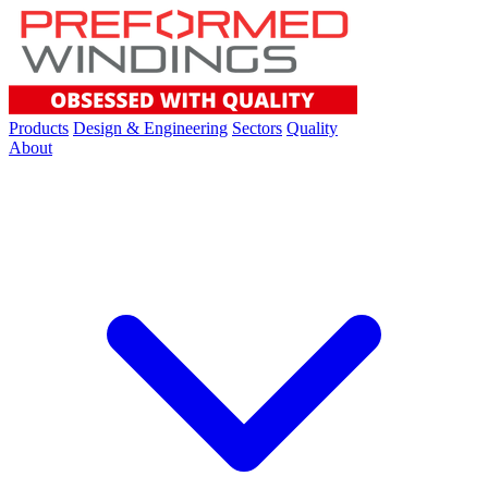
Products
Design & Engineering
Sectors
Quality
About