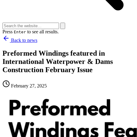
Press
to see all results.
Enter
Back to news
Preformed Windings featured in
International Waterpower & Dams
Construction February Issue
February 27, 2025