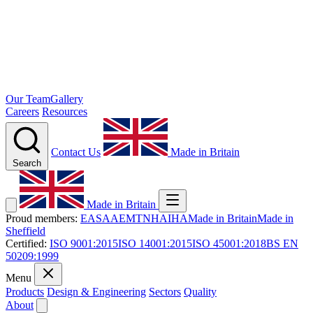
Our Team
Gallery
Careers
Resources
Contact Us
Made in Britain
Search
Made in Britain
Proud members:
EASA
AEMT
NHA
IHA
Made in Britain
Made in
Sheffield
Certified:
ISO 9001:2015
ISO 14001:2015
ISO 45001:2018
BS EN
50209:1999
Menu
Products
Design & Engineering
Sectors
Quality
About