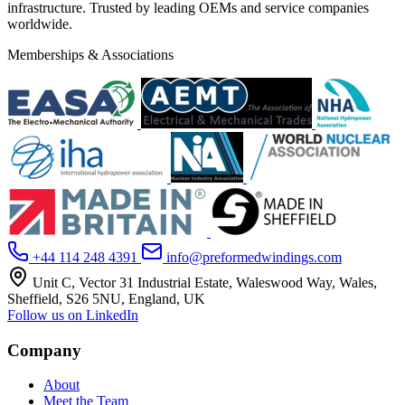
infrastructure. Trusted by leading OEMs and service companies
worldwide.
Memberships & Associations
+44 114 248 4391
info@preformedwindings.com
Unit C, Vector 31 Industrial Estate, Waleswood Way, Wales,
Sheffield, S26 5NU, England, UK
Follow us on LinkedIn
Company
About
Meet the Team