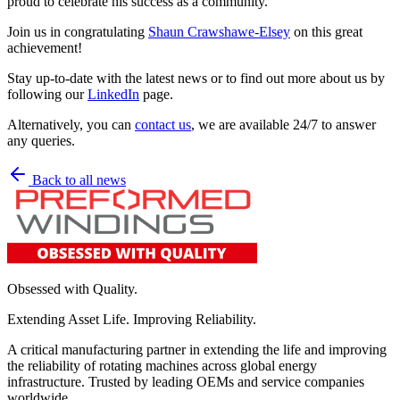
proud to celebrate his success as a community.
Join us in congratulating
Shaun Crawshawe-Elsey
on this great
achievement!
Stay up-to-date with the latest news or to find out more about us by
following our
LinkedIn
page.
Alternatively, you can
contact us
, we are available 24/7 to answer
any queries.
Back to all news
Obsessed with Quality.
Extending Asset Life. Improving Reliability.
A critical manufacturing partner in extending the life and improving
the reliability of rotating machines across global energy
infrastructure. Trusted by leading OEMs and service companies
worldwide.