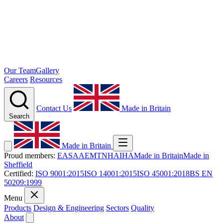
Our Team
Gallery
Careers
Resources
Contact Us
Made in Britain
Search
Made in Britain
Proud members:
EASA
AEMT
NHA
IHA
Made in Britain
Made in
Sheffield
Certified:
ISO 9001:2015
ISO 14001:2015
ISO 45001:2018
BS EN
50209:1999
Menu
Products
Design & Engineering
Sectors
Quality
About