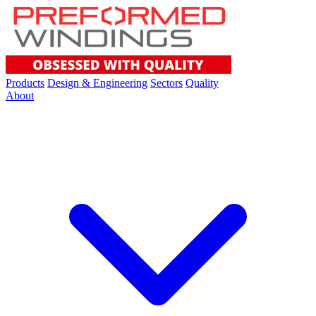
Products
Design & Engineering
Sectors
Quality
About