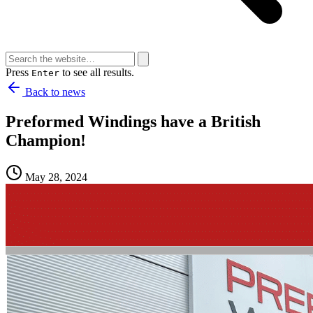
Press
to see all results.
Enter
Back to news
Preformed Windings have a British
Champion!
May 28, 2024