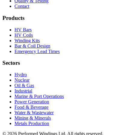
Quality & Testing
Contact
Products
HV Bars
HV Coils
Winding Kits
Bar & Coil Design
Emergency Lead Times
Sectors
Hydro
Nuclear
Oil & Gas
Industrial
Marine & Port Operations
Power Generation
Food & Beverage
Water & Wastewater
Mining & Minerals
Metals Production
© 2026 Preformed Windings Ltd. All rights reserved.