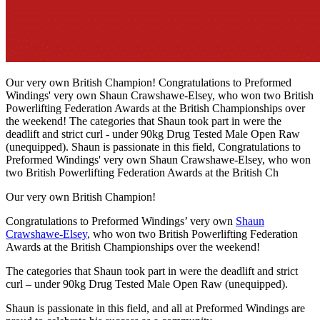
Our very own British Champion! Congratulations to Preformed
Windings' very own Shaun Crawshawe-Elsey, who won two British
Powerlifting Federation Awards at the British Championships over
the weekend! The categories that Shaun took part in were the
deadlift and strict curl - under 90kg Drug Tested Male Open Raw
(unequipped). Shaun is passionate in this field, Congratulations to
Preformed Windings' very own Shaun Crawshawe-Elsey, who won
two British Powerlifting Federation Awards at the British Ch
Our very own British Champion!
Congratulations to Preformed Windings’ very own
Shaun
Crawshawe-Elsey
, who won two British Powerlifting Federation
Awards at the British Championships over the weekend!
The categories that Shaun took part in were the deadlift and strict
curl – under 90kg Drug Tested Male Open Raw (unequipped).
Shaun is passionate in this field, and all at Preformed Windings are