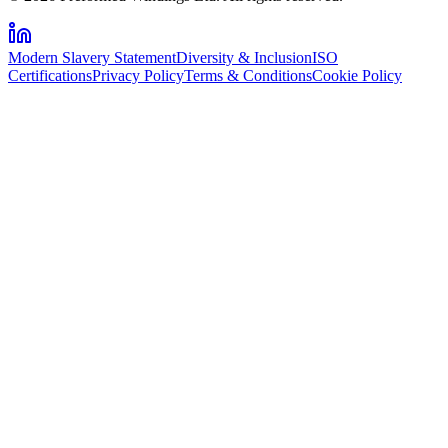
Modern Slavery Statement
Diversity & Inclusion
ISO
Certifications
Privacy Policy
Terms & Conditions
Cookie Policy