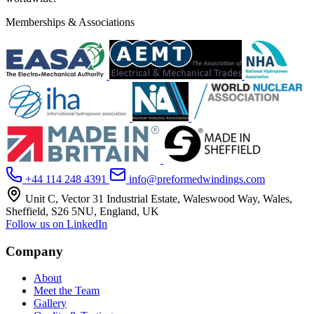
Memberships & Associations
+44 114 248 4391
info@preformedwindings.com
Unit C, Vector 31 Industrial Estate, Waleswood Way, Wales,
Sheffield, S26 5NU, England, UK
Follow us on LinkedIn
Company
About
Meet the Team
Gallery