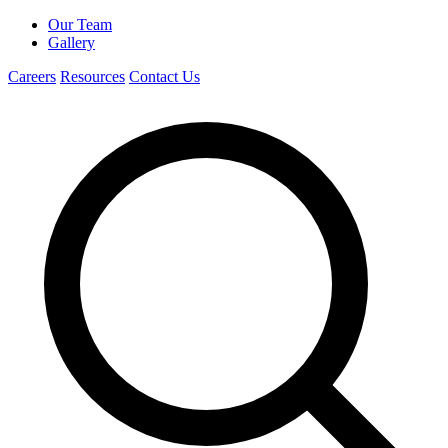
Our Team
Gallery
Careers
Resources
Contact Us