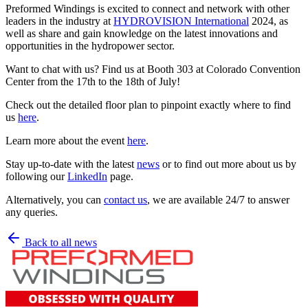
Preformed Windings is excited to connect and network with other
leaders in the industry at
HYDROVISION International
2024, as
well as share and gain knowledge on the latest innovations and
opportunities in the hydropower sector.
Want to chat with us? Find us at Booth 303 at Colorado Convention
Center from the 17th to the 18th of July!
Check out the detailed floor plan to pinpoint exactly where to find
us
here
.
Learn more about the event
here
.
Stay up-to-date with the latest
news
or to find out more about us by
following our
LinkedIn
page.
Alternatively, you can
contact us
, we are available 24/7 to answer
any queries.
Back to all news