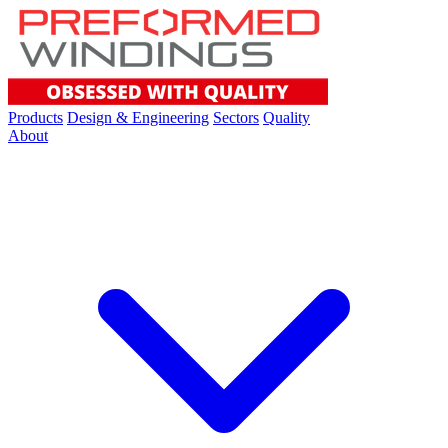
Products
Design & Engineering
Sectors
Quality
About