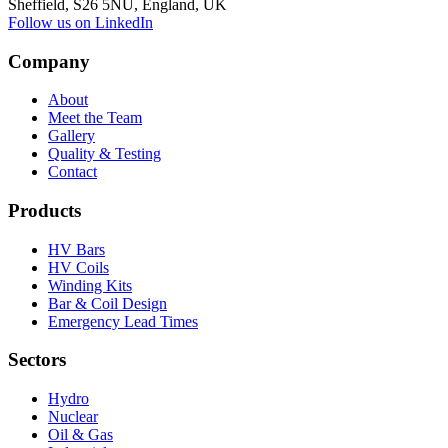
Sheffield, S26 5NU, England, UK
Follow us on LinkedIn
Company
About
Meet the Team
Gallery
Quality & Testing
Contact
Products
HV Bars
HV Coils
Winding Kits
Bar & Coil Design
Emergency Lead Times
Sectors
Hydro
Nuclear
Oil & Gas