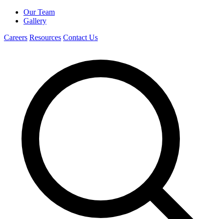
Our Team
Gallery
Careers
Resources
Contact Us