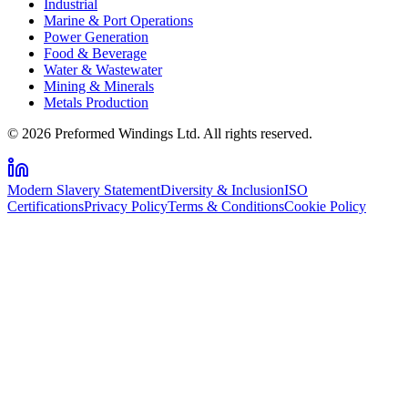
Industrial
Marine & Port Operations
Power Generation
Food & Beverage
Water & Wastewater
Mining & Minerals
Metals Production
© 2026 Preformed Windings Ltd. All rights reserved.
Modern Slavery Statement
Diversity & Inclusion
ISO
Certifications
Privacy Policy
Terms & Conditions
Cookie Policy