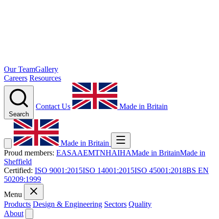
Our Team
Gallery
Careers
Resources
Contact Us
Made in Britain
Search
Made in Britain
Proud members:
EASA
AEMT
NHA
IHA
Made in Britain
Made in
Sheffield
Certified:
ISO 9001:2015
ISO 14001:2015
ISO 45001:2018
BS EN
50209:1999
Menu
Products
Design & Engineering
Sectors
Quality
About