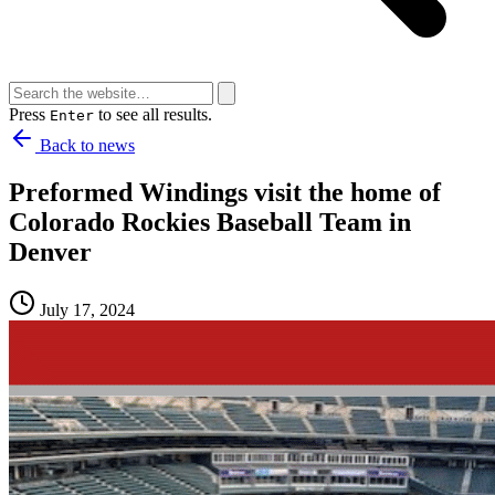
Press
to see all results.
Enter
Back to news
Preformed Windings visit the home of
Colorado Rockies Baseball Team in
Denver
July 17, 2024