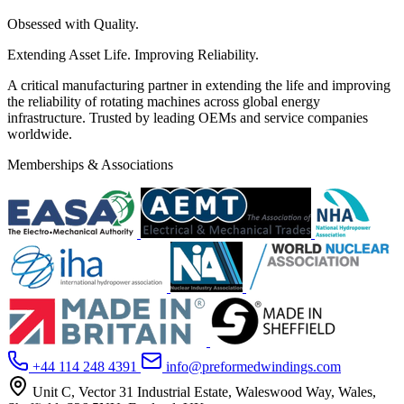
Obsessed with Quality.
Extending Asset Life. Improving Reliability.
A critical manufacturing partner in extending the life and improving
the reliability of rotating machines across global energy
infrastructure. Trusted by leading OEMs and service companies
worldwide.
Memberships & Associations
+44 114 248 4391
info@preformedwindings.com
Unit C, Vector 31 Industrial Estate, Waleswood Way, Wales,