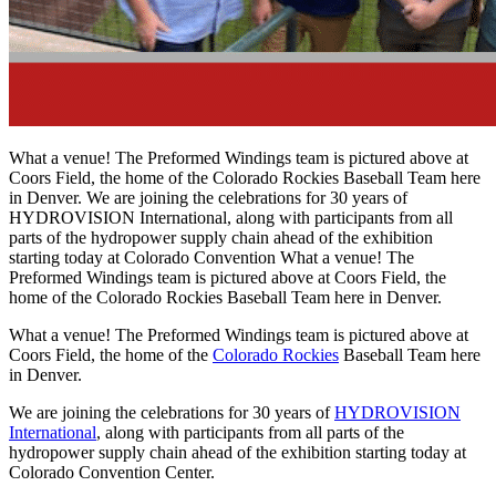
What a venue! The Preformed Windings team is pictured above at
Coors Field, the home of the Colorado Rockies Baseball Team here
in Denver. We are joining the celebrations for 30 years of
HYDROVISION International, along with participants from all
parts of the hydropower supply chain ahead of the exhibition
starting today at Colorado Convention What a venue! The
Preformed Windings team is pictured above at Coors Field, the
home of the Colorado Rockies Baseball Team here in Denver.
What a venue! The Preformed Windings team is pictured above at
Coors Field, the home of the
Colorado Rockies
Baseball Team here
in Denver.
We are joining the celebrations for 30 years of
HYDROVISION
International
, along with participants from all parts of the
hydropower supply chain ahead of the exhibition starting today at
Colorado Convention Center.