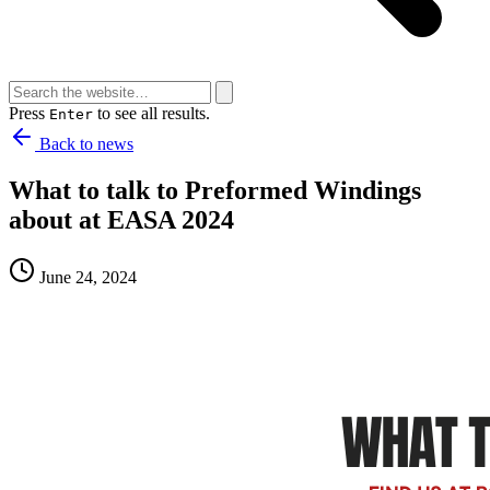
Press
to see all results.
Enter
Back to news
What to talk to Preformed Windings
about at EASA 2024
June 24, 2024