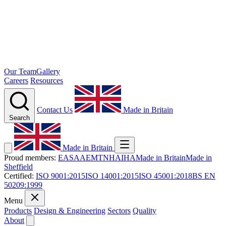
Our Team
Gallery
Careers
Resources
Contact Us
Made in Britain
Search
Made in Britain
Proud members:
EASA
AEMT
NHA
IHA
Made in Britain
Made in
Sheffield
Certified:
ISO 9001:2015
ISO 14001:2015
ISO 45001:2018
BS EN
50209:1999
Menu
Products
Design & Engineering
Sectors
Quality
About