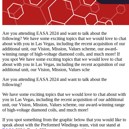
Are you attending EASA 2024 and want to talk about the
following? We have some exciting topics that we would love to chat
about with you in Las Vegas, including the recent acquisition of our
additional unit, our Vision, Mission, Values scheme, our award-
winning range of high-voltage diamond coils, and much more! If
you spot We have some exciting topics that we would love to chat
about with you in Las Vegas, including the recent acquisition of our
additional unit, our Vision, Mission, Values sche
Are you attending EASA 2024 and want to talk about the
following?
We have some exciting topics that we would love to chat about with
you in Las Vegas, including the recent acquisition of our additional
unit, our Vision, Mission, Values scheme, our award-winning range
of high-voltage diamond coils, and much more!
If you spot something from the graphic below that you would like to
speak about with the Preformed Windings team, visit our stand at