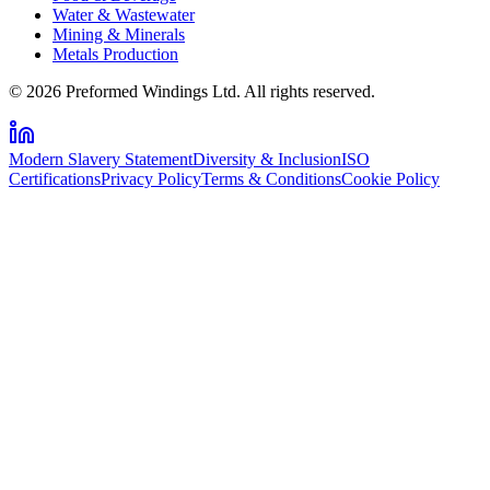
Water & Wastewater
Mining & Minerals
Metals Production
© 2026 Preformed Windings Ltd. All rights reserved.
Modern Slavery Statement
Diversity & Inclusion
ISO
Certifications
Privacy Policy
Terms & Conditions
Cookie Policy