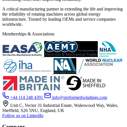
A critical manufacturing partner in extending the life and improving
the reliability of rotating machines across global energy
infrastructure. Trusted by leading OEMs and service companies
worldwide.
Memberships & Associations
+44 114 248 4391
info@preformedwindings.com
Unit C, Vector 31 Industrial Estate, Waleswood Way, Wales,
Sheffield, S26 5NU, England, UK
Follow us on LinkedIn
Company