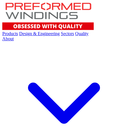
Products
Design & Engineering
Sectors
Quality
About