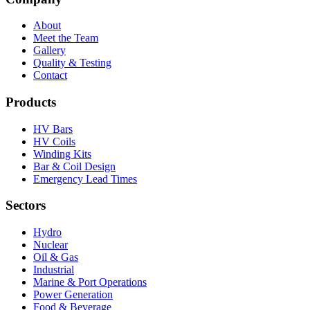
About
Meet the Team
Gallery
Quality & Testing
Contact
Products
HV Bars
HV Coils
Winding Kits
Bar & Coil Design
Emergency Lead Times
Sectors
Hydro
Nuclear
Oil & Gas
Industrial
Marine & Port Operations
Power Generation
Food & Beverage