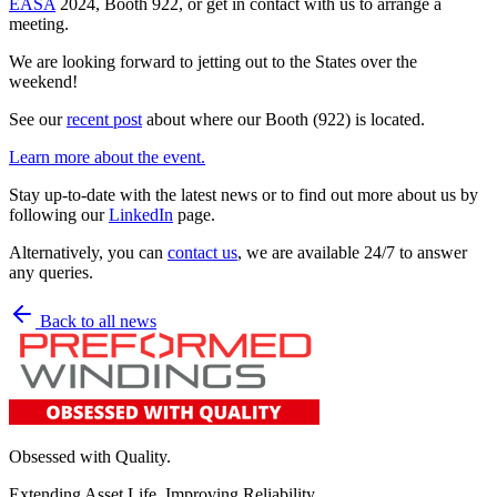
EASA
2024, Booth 922, or get in contact with us to arrange a
meeting.
We are looking forward to jetting out to the States over the
weekend!
See our
recent post
about where our Booth (922) is located.
Learn more about the event.
Stay up-to-date with the latest news or to find out more about us by
following our
LinkedIn
page.
Alternatively, you can
contact us
, we are available 24/7 to answer
any queries.
Back to all news
Obsessed with Quality.
Extending Asset Life. Improving Reliability.