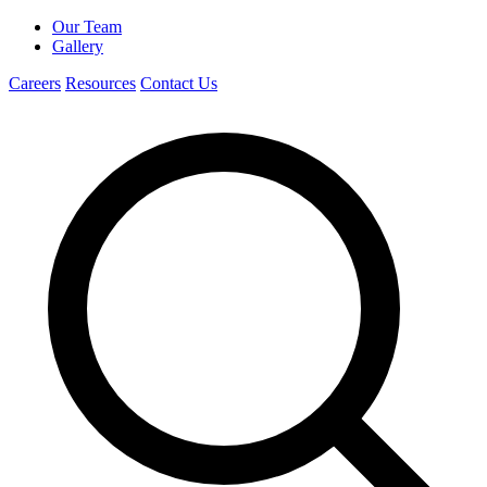
Our Team
Gallery
Careers
Resources
Contact Us