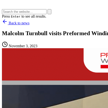
Press
to see all results.
Enter
Back to news
Malcolm Turnbull visits Preformed Windi
November 3, 2023