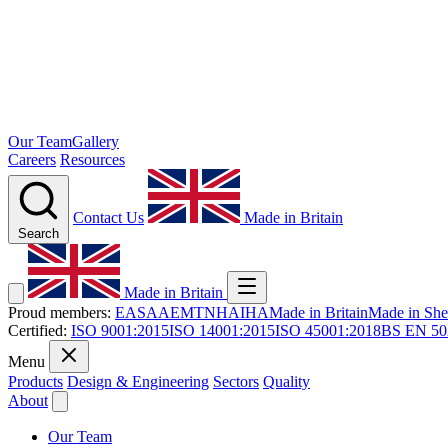
Our Team
Gallery
Careers
Resources
Contact Us
Made in Britain
Search
Made in Britain
Proud members:
EASA
AEMT
NHA
IHA
Made in Britain
Made in Shef
Certified:
ISO 9001:2015
ISO 14001:2015
ISO 45001:2018
BS EN 50
Menu
Products
Design & Engineering
Sectors
Quality
About
Our Team