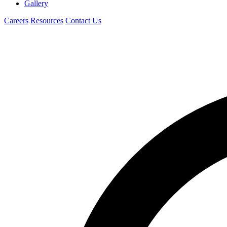
Gallery
Careers
Resources
Contact Us