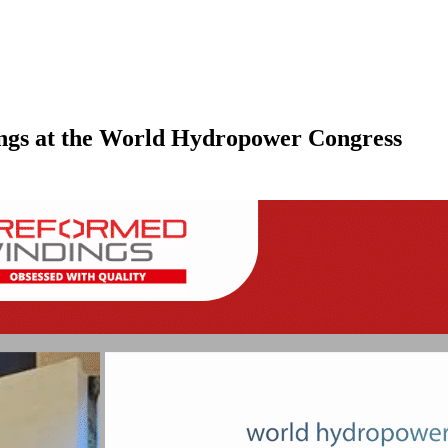
ngs at the World Hydropower Congress