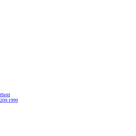
field
209:1999