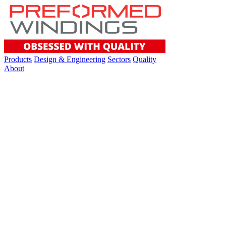
Products
Design & Engineering
Sectors
Quality
About