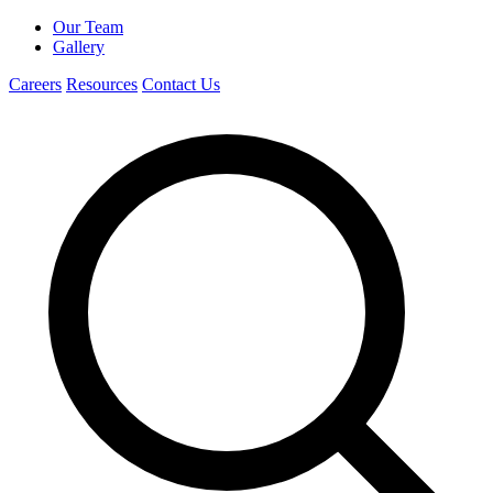
Our Team
Gallery
Careers
Resources
Contact Us