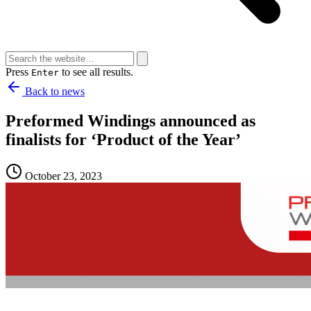
Press
to see all results.
Enter
Back to news
Preformed Windings announced as
finalists for ‘Product of the Year’
October 23, 2023