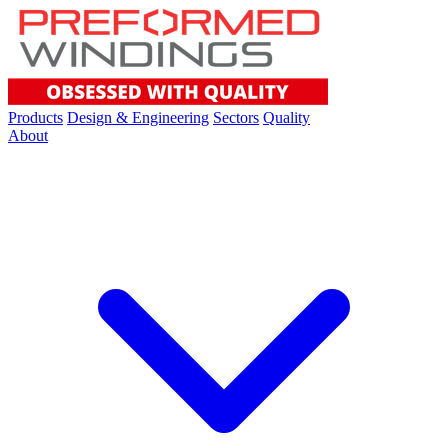
Products
Design & Engineering
Sectors
Quality
About