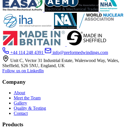
+44 114 248 4391
info@preformedwindings.com
Unit C, Vector 31 Industrial Estate, Waleswood Way, Wales,
Sheffield, S26 5NU, England, UK
Follow us on LinkedIn
Company
About
Meet the Team
Gallery
Quality & Testing
Contact
Products