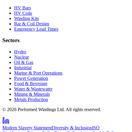
HV Bars
HV Coils
Winding Kits
Bar & Coil Design
Emergency Lead Times
Sectors
Hydro
Nuclear
Oil & Gas
Industrial
Marine & Port Operations
Power Generation
Food & Beverage
Water & Wastewater
Mining & Minerals
Metals Production
© 2026 Preformed Windings Ltd. All rights reserved.
Modern Slavery Statement
Diversity & Inclusion
ISO