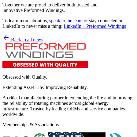
Together we are proud to deliver both trusted and
innovative Preformed Windings.
To learn more about us,
speak to the team
or stay connected on
LinkedIn to never miss a thing:
LinkedIn – Preformed Windings
Back to all news
Obsessed with Quality.
Extending Asset Life. Improving Reliability.
A critical manufacturing partner in extending the life and improving
the reliability of rotating machines across global energy
infrastructure. Trusted by leading OEMs and service companies
worldwide.
Memberships & Associations