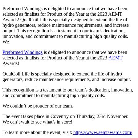
Preformed Windings is delighted to announce that we have been
selected as finalists for Product of the Year at the 2023 AEMT
Awards! QualCoil Life is specially designed to extend the life of
hydro generators, reduce maintenance requirements, and increase
output. This recognition is a testament to our team’s dedication,
innovation, and commitment to manufacturing high-quality coils.
We
Preformed Windings
is delighted to announce that we have been
selected as finalists for Product of the Year at the 2023
AEMT
Awards!
QualCoil Life is specially designed to extend the life of hydro
generators, reduce maintenance requirements, and increase output.
This recognition is a testament to our team’s dedication, innovation,
and commitment to manufacturing high-quality coils.
We couldn’t be prouder of our team.
The event takes place in Coventry on Thursday, 23rd November.
We can’t wait to see what’s in store!
To learn more about the event, visit:
https://www.aemtawards.com/