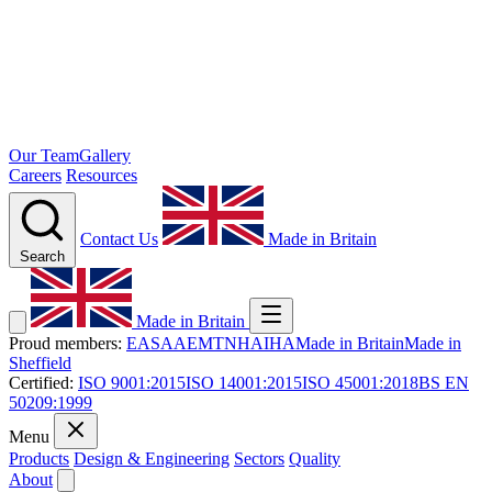
Our Team
Gallery
Careers
Resources
Contact Us
Made in Britain
Search
Made in Britain
Proud members:
EASA
AEMT
NHA
IHA
Made in Britain
Made in
Sheffield
Certified:
ISO 9001:2015
ISO 14001:2015
ISO 45001:2018
BS EN
50209:1999
Menu
Products
Design & Engineering
Sectors
Quality
About