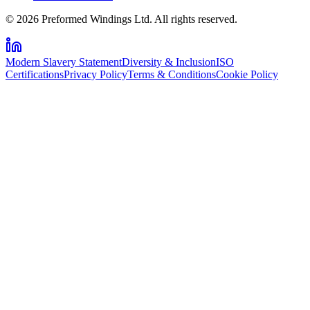
© 2026 Preformed Windings Ltd. All rights reserved.
Modern Slavery Statement
Diversity & Inclusion
ISO
Certifications
Privacy Policy
Terms & Conditions
Cookie Policy