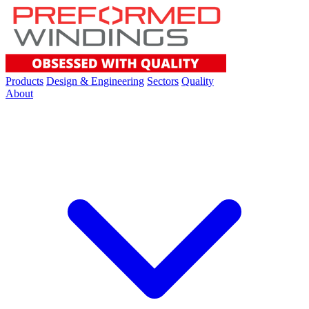
Products
Design & Engineering
Sectors
Quality
About