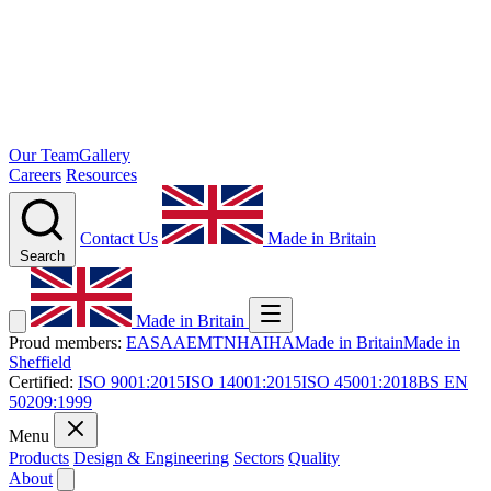
Our Team
Gallery
Careers
Resources
Contact Us
Made in Britain
Search
Made in Britain
Proud members:
EASA
AEMT
NHA
IHA
Made in Britain
Made in
Sheffield
Certified:
ISO 9001:2015
ISO 14001:2015
ISO 45001:2018
BS EN
50209:1999
Menu
Products
Design & Engineering
Sectors
Quality
About