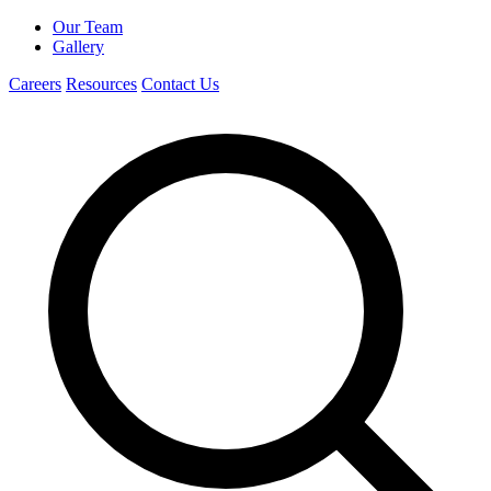
Our Team
Gallery
Careers
Resources
Contact Us