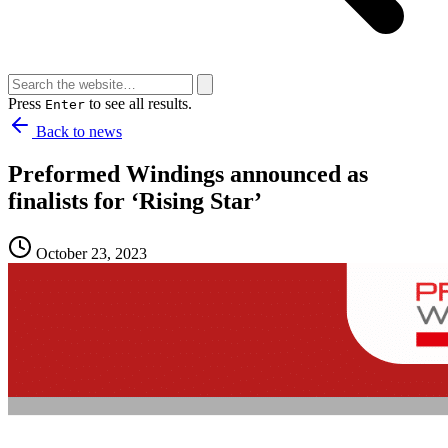
Press
to see all results.
Enter
Back to news
Preformed Windings announced as
finalists for ‘Rising Star’
October 23, 2023