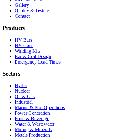
Gallery
Quality & Testing
Contact
Products
HV Bars
HV Coils
Winding Kits
Bar & Coil Design
Emergency Lead Times
Sectors
Hydro
Nuclear
Oil & Gas
Industrial
Marine & Port Operations
Power Generation
Food & Beverage
Water & Wastewater
Mining & Minerals
Metals Production