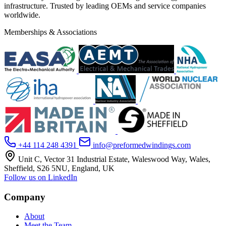
infrastructure. Trusted by leading OEMs and service companies
worldwide.
Memberships & Associations
+44 114 248 4391
info@preformedwindings.com
Unit C, Vector 31 Industrial Estate, Waleswood Way, Wales,
Sheffield, S26 5NU, England, UK
Follow us on LinkedIn
Company
About
Meet the Team