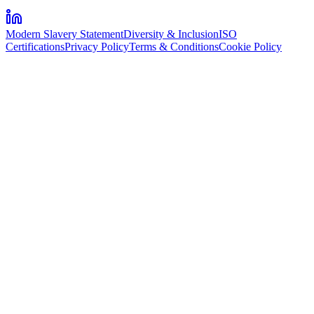
Modern Slavery Statement
Diversity & Inclusion
ISO
Certifications
Privacy Policy
Terms & Conditions
Cookie Policy