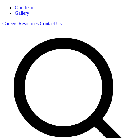
Our Team
Gallery
Careers
Resources
Contact Us