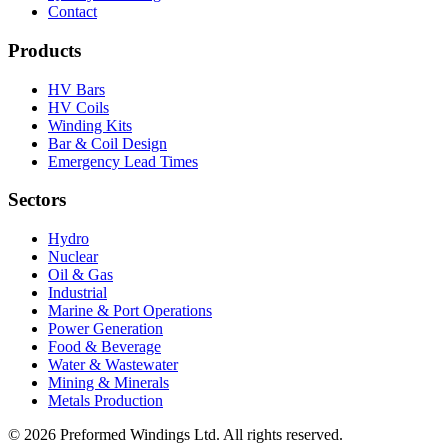
Contact
Products
HV Bars
HV Coils
Winding Kits
Bar & Coil Design
Emergency Lead Times
Sectors
Hydro
Nuclear
Oil & Gas
Industrial
Marine & Port Operations
Power Generation
Food & Beverage
Water & Wastewater
Mining & Minerals
Metals Production
© 2026 Preformed Windings Ltd. All rights reserved.