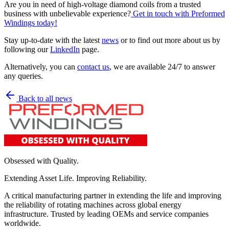
Are you in need of high-voltage diamond coils from a trusted
business with unbelievable experience?
Get in touch with Preformed
Windings today!
Stay up-to-date with the latest
news
or to find out more about us by
following our
LinkedIn
page.
Alternatively, you can
contact us
, we are available 24/7 to answer
any queries.
Back to all news
Obsessed with Quality.
Extending Asset Life. Improving Reliability.
A critical manufacturing partner in extending the life and improving
the reliability of rotating machines across global energy
infrastructure. Trusted by leading OEMs and service companies
worldwide.