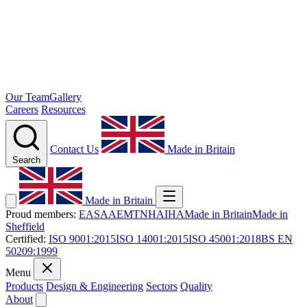
Our Team
Gallery
Careers
Resources
Contact Us
Made in Britain
Search
Made in Britain
Proud members:
EASA
AEMT
NHA
IHA
Made in Britain
Made in
Sheffield
Certified:
ISO 9001:2015
ISO 14001:2015
ISO 45001:2018
BS EN
50209:1999
Menu
Products
Design & Engineering
Sectors
Quality
About