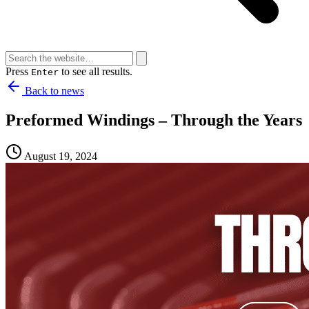
Press
to see all results.
Enter
Back to news
Preformed Windings – Through the Years
August 19, 2024