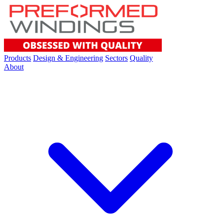
Products
Design & Engineering
Sectors
Quality
About