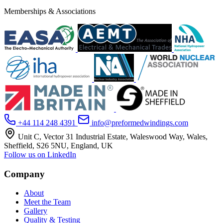
Memberships & Associations
+44 114 248 4391
info@preformedwindings.com
Unit C, Vector 31 Industrial Estate, Waleswood Way, Wales,
Sheffield, S26 5NU, England, UK
Follow us on LinkedIn
Company
About
Meet the Team
Gallery
Quality & Testing