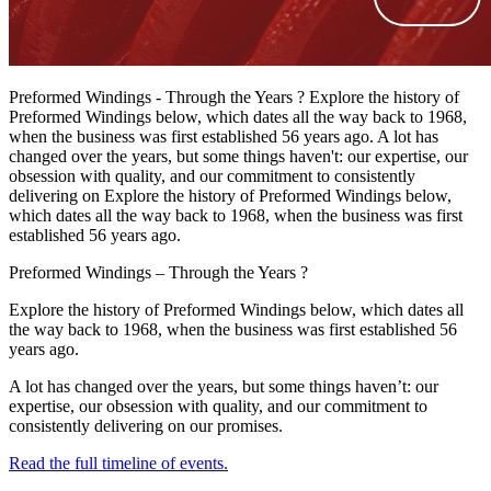
Preformed Windings - Through the Years ? Explore the history of
Preformed Windings below, which dates all the way back to 1968,
when the business was first established 56 years ago. A lot has
changed over the years, but some things haven't: our expertise, our
obsession with quality, and our commitment to consistently
delivering on Explore the history of Preformed Windings below,
which dates all the way back to 1968, when the business was first
established 56 years ago.
Preformed Windings – Through the Years ?
Explore the history of Preformed Windings below, which dates all
the way back to 1968, when the business was first established 56
years ago.
A lot has changed over the years, but some things haven’t: our
expertise, our obsession with quality, and our commitment to
consistently delivering on our promises.
Read the full timeline of events.